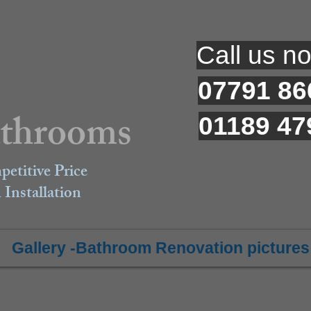
​Call us n
07791 86
athrooms
01189 47
petitive Price
Installation
Gallery -Bathroom Renovation pictures