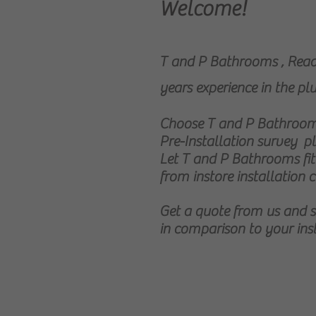
Welcome!
T and P Bathrooms , Readi
years experience in the p
Choose T and P Bathrooms
Pre-Installation survey pl
Let T and P Bathrooms fi
from instore installation c
Get a quote from us and
in comparison to your ins