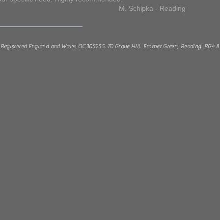
ipka - Reading
Registered England and Wales OC305255. 70 Grove Hill, Emmer Green, Reading, RG4 