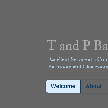
T and P B
Excellent Service at a Com
Bathroom and Cloakroom 
Welcome
About