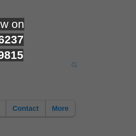
ow on
6237
9815
Contact
More