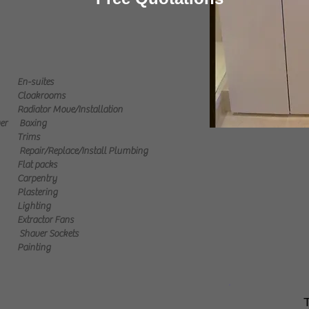
En-suites
Cloakrooms
Radiator Move/Installation
er
Boxing
Trims
Repair/Replace/Install Plumbing
Flat packs
Carpentry
Plastering
Lighting
Extractor Fans
Shaver Sockets
Painting
T