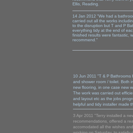
Ellis, Reading.
14 Jan 2012 "We had a bathroom
carried out all the works includi
to the disruption but T and P B
everything tidy at the end of ea
finished results were fantastic,
recommend." Su
10 Jun 2011 "T & P Bathrooms h
and shower room / toilet. Both in
new flooring, in one case new w
The work was carried out effici
and layout etc as the jobs prog
helpful and tidy installer mad
3 Apr 2011 "Terry installed a n
recommendations, offered a real
accomodated all the wishes and
working on Saturday, to satisfy