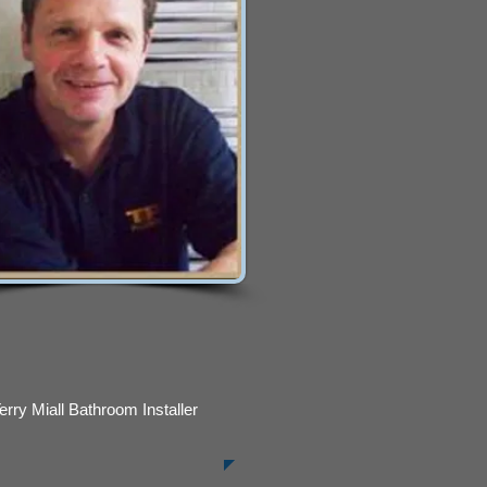
erry Miall Bathroom Installer