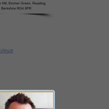
e Hill, Emmer Green, Reading,
Berkshire RG4 8PR
views