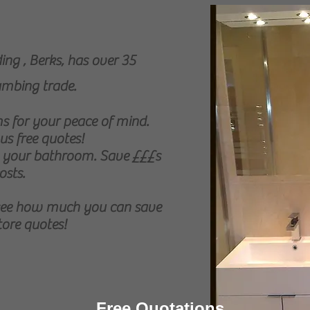
ng , Berks, has over 35
lumbing trade.
 for your peace of mind.
us free quotes!
t your bathroom. Save £££s
osts.
 see how much you can save
tore quotes!
Free Quotations