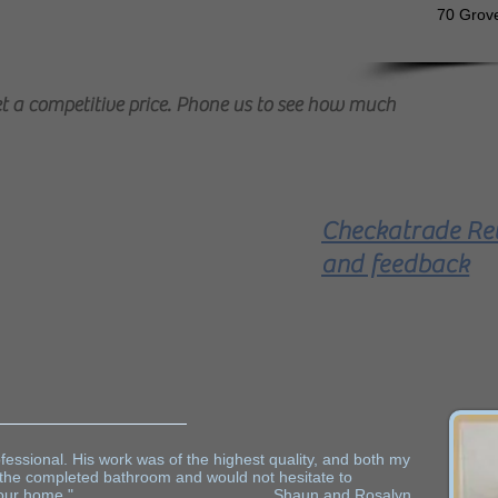
70 ​Grov
 a competitive price. Phone us to see how much
Checkatrade Re
it T and P Bathrooms -
and feedback
Bathroom Fitter on
FreeIndex
essional. His work was of the highest quality, and both my
 the completed bathroom and would not hesitate to
 work in your home." Shaun and Rosalyn