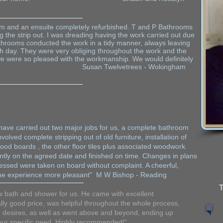
 and an ensuite completely refurbished. T and P Bathrooms
ng the strip out. I was dreading having the work carried out due
athrooms conducted the work in a tidy manner, always leaving
ch day. They were very obliging throughout the work and the
 we were so pleased with the workmanship. We would definitely
san Twelvetrees - Wokingham
ave carried out two major jobs for us, a complete bathroom
volved complete stripping out of old furniture, installation of
ood boards , the other floor tiles plus associated woodwork.
ently on the agreed date and finished on time. Changes in plans
ressed were taken on board without complaint. A cheerful,
e the experience more pleasant" M W Bishop - Reading
T
ew bath and shower for us. He came with excellent
ly good price, was helpful throughout the whole process,
 desires, as well as went above and beyond, ending up
 our specific need. Highly recommended!"