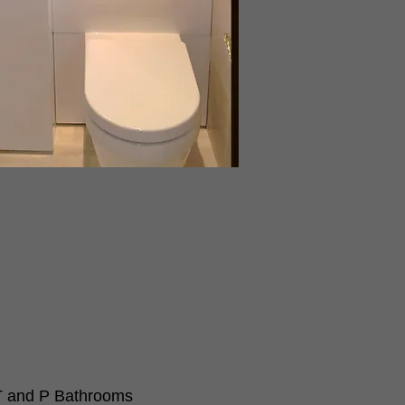
 and P Bathrooms