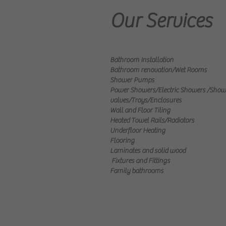
Our Services
Bathroom Installation
Bathroom renovation/Wet Rooms
​Shower Pumps
Power Showers/Electric Showers
/Show
valves/Trays/Enclosures
Wall and Floor Tiling
Heated Towel Rails/Radiators
Underfloor Heating
Flooring
Laminates and solid wood
Fixtures and Fittings
Family bathrooms