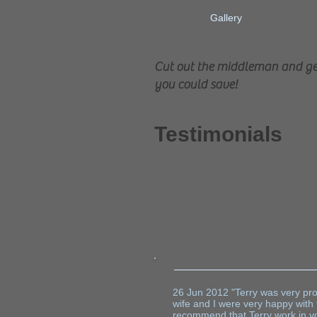
Gallery
Cut out the middleman and get
you could save!
Testimonials
Vis
26 Jun 2012 "Terry was very prof
wife and I were very happy with
recommend that Terry