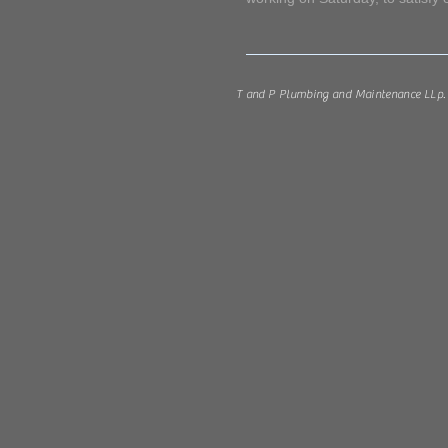
M. Sch
T and P Plumbing and Maintenance LLp. 